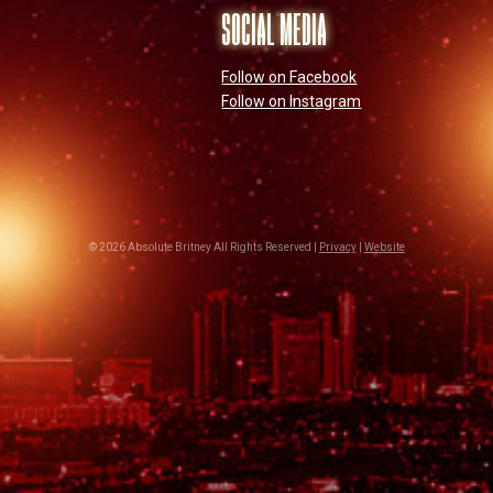
SOCIAL MEDIA
Follow on Facebook
Follow on Instagram
© 2026 Absolute Britney All Rights Reserved |
Privacy
|
Website