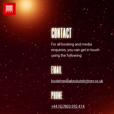
CONTACT
For all booking and media
enquiries, you can get in touch
using the following:
EMAIL
bookings@absolutebritney.co.uk
PHONE
+44 (0)7803 092 414